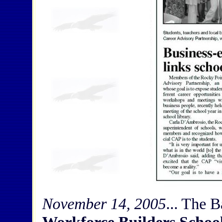
November 14, 2005
... The 