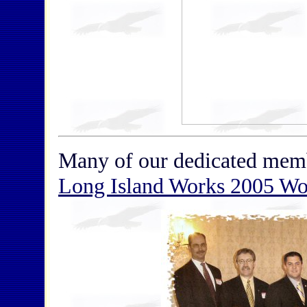
Many of our dedicated me
Long Island Works 2005 Wo