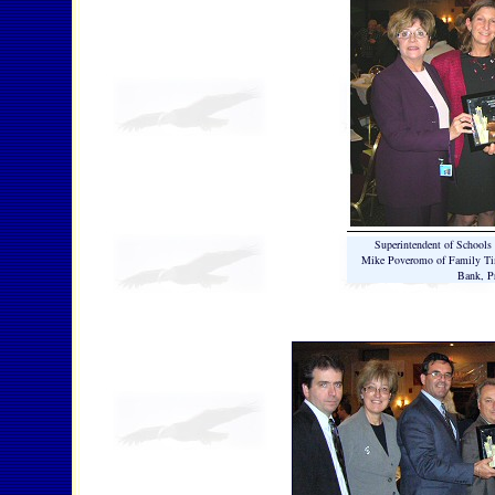
Superintendent of School
Mike Poveromo of Family Tim
Bank, Pr