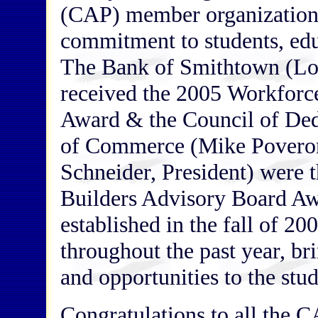
(CAP) member organizations
commitment to students, edu
The Bank of Smithtown (Lo
received the 2005 Workforce
Award & the Council of D
of Commerce (Mike Poverom
Schneider, President) were 
Builders Advisory Board A
established in the fall of 20
throughout the past year, br
and opportunities to the stu
Congratulations to all the 