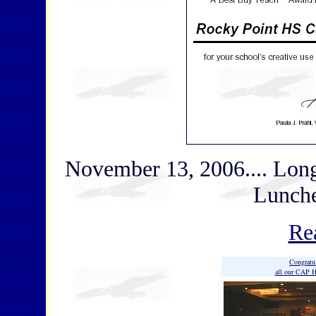
November 13, 2006.... Lon
Lunch
Re
Congratu
all our CAP H