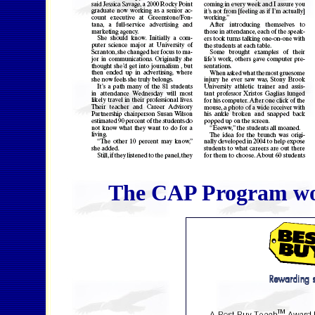
The CAP Program won