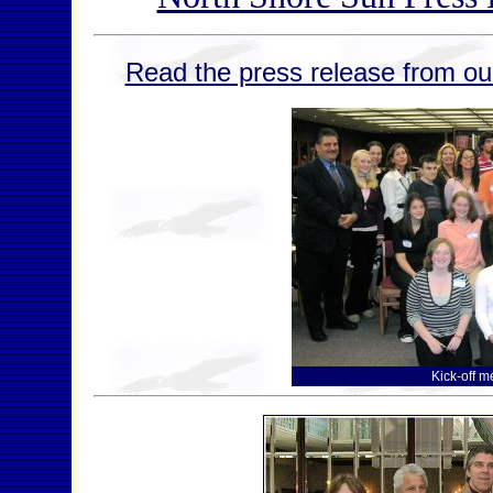
Read the press release from our
Kick-off m