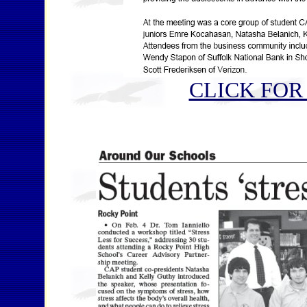
CLICK FOR