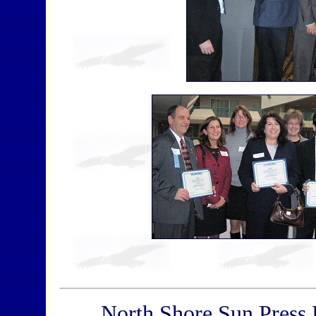
North Shore Sun Press