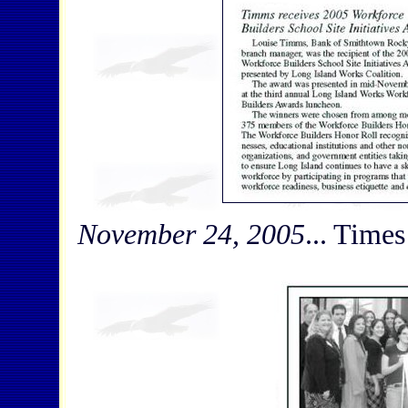
November 24, 2005
... Times