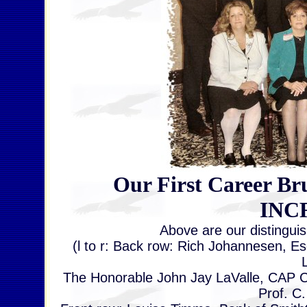
Our First Career Bru
INC
Above are our distingui
(l to r: Back row: Rich Johannesen, E
The Honorable John Jay LaValle, CAP C
Prof. C