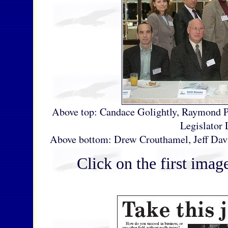
Above top: Candace Golightly, Raymond 
Legislator 
Above bottom: Drew Crouthamel, Jeff Davis
Click on the first image