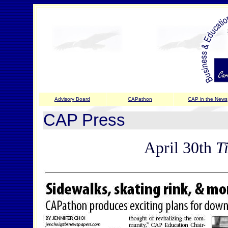
Advisory Board
CAPathon
CAP in the News
CAP Press
April 30th
T