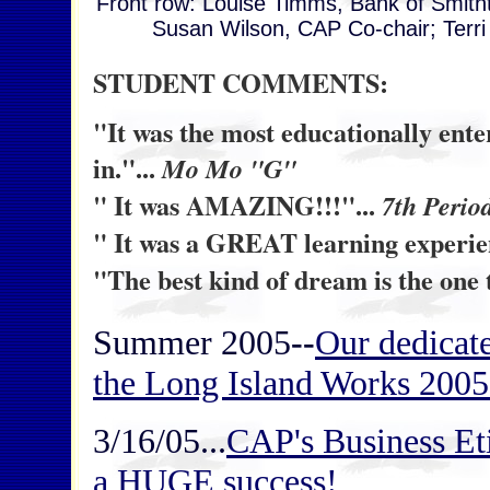
Front row: Louise Timms, Bank of Smith
Susan Wilson, CAP Co-chair; Terri
STUDENT COMMENTS:
"It was the most educationally ente
in."...
Mo Mo "G"
" It was AMAZING!!!"...
7th Perio
" It was a GREAT learning experienc
"The best kind of dream is the one 
Summer 2005
--
Our dedicat
the Long Island Works 2005
3/16/05...
CAP's Business E
a HUGE success!