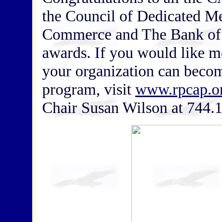
the Council of Dedicated 
Commerce and The Bank of 
awards. If you would like 
your organization can beco
program, visit
www.rpcap.o
Chair Susan Wilson at 744.1