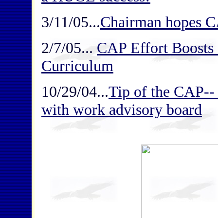
3/11/05...
Chairman hopes C
2/7/05...
CAP Effort Boosts 
Curriculum
10/29/04...
Tip of the CAP--
with work advisory board