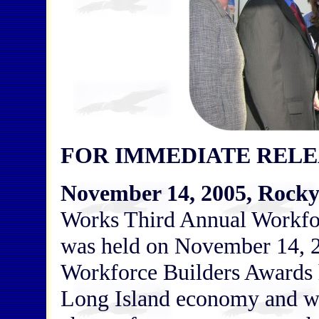
FOR IMMEDIATE RELE
November 14, 2005, Rocky
Works Third Annual Workfo
was held on November 14, 20
Workforce Builders Awards h
Long Island economy and w