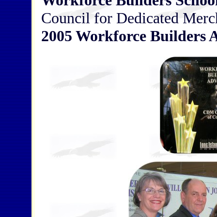
Workforce Builders School
Council for Dedicated Merch
2005 Workforce Builders 