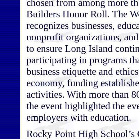
chosen from among more th
Builders Honor Roll. The W
recognizes businesses, educa
nonprofit organizations, and
to ensure Long Island conti
participating in programs t
business etiquette and ethics
economy, funding establish
activities. With more than 8
the event highlighted the ev
employers with education.
Rocky Point High School’s 