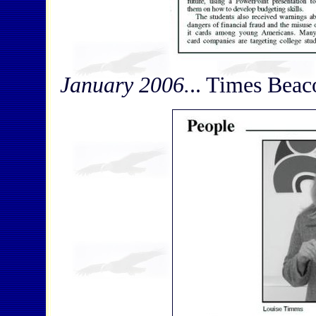
January 2006.
.. Times Beaco